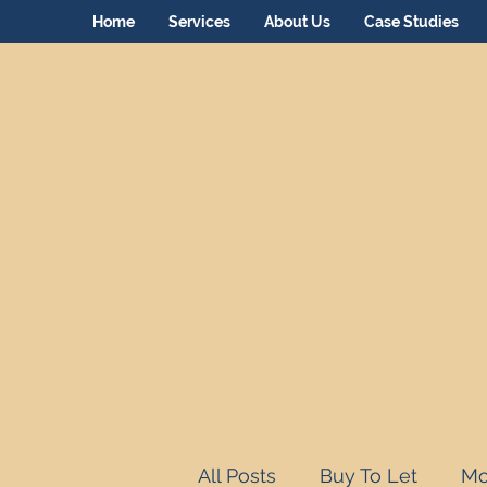
Home
Services
About Us
Case Studies
All Posts
Buy To Let
Mo