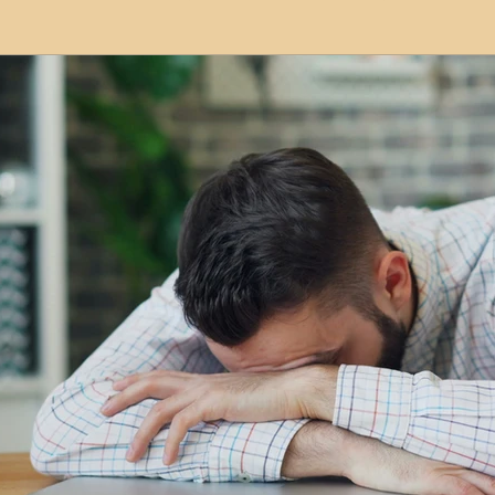
modation
Serviced Apartments
Short Term L
ional Property Sourcing
Frequently Asked Quest
ed Properties
Property Refurbishment
Financ
ial Property Investment
Newcastle United Effect
pots
Property Investors
North East England