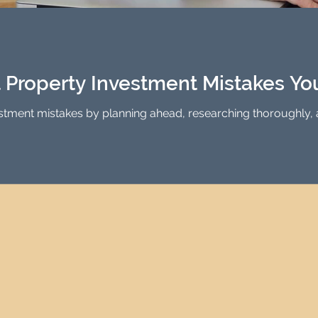
Investment Property Finance
Property Man
tment
Property Investment Solutions
Newcast
t Property Investment Mistakes Y
stment mistakes by planning ahead, researching thoroughly, 