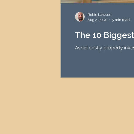
HMO Investment Strategy
Robin Lawson
Aug 2, 2024
5 min read
Newcastle Property Inves
The 10 Bigges
Avoid costly property inve
UK Interest Rates