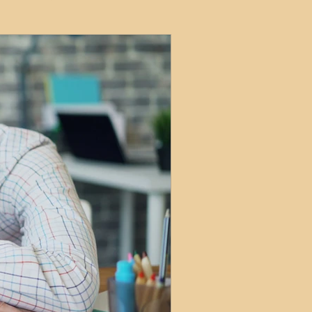
ets
ions
e and Tax
Short-Term Lets