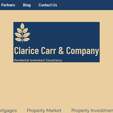
Partners
Blog
Contact Us
rtgages
Property Market
Property Investmen