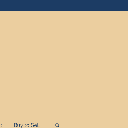
t
Buy to Sell