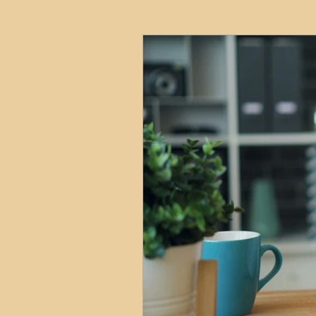
HMO
Serviced Accom
Interior Design
Profess
Commentary
Distress
Build to Rent
Resident
Property Investment Hots