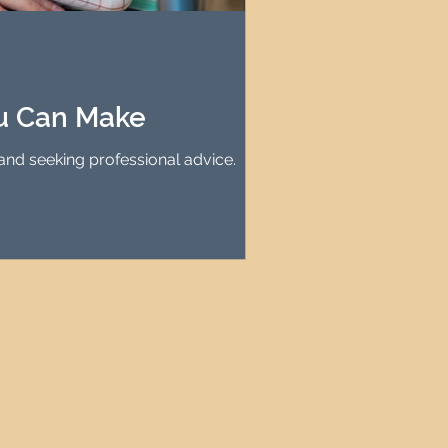
agement
le Property Finder
ou Can Make
and seeking professional advice.