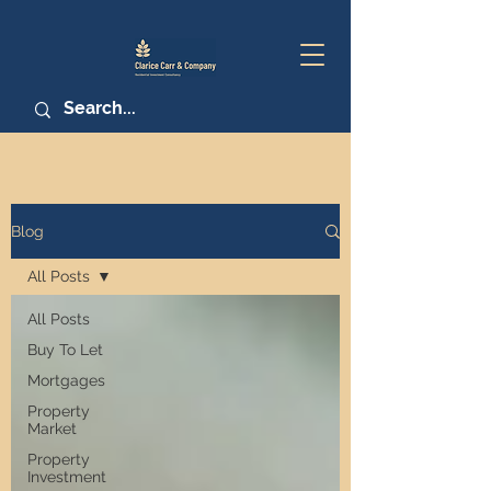
Blog
All Posts
All Posts
Buy To Let
Mortgages
Property
Market
Property
Investment