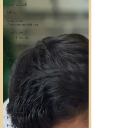
Buy to Sell
HMO
Serviced
Accommodation
Serviced
Apartments
Short Term
Lets
Interior
Design
Professional
Property
Sourcing
Frequently
Asked
Questions
Commentary
Distressed
Properties
Property