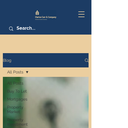
Blog
All Posts
All Posts
Buy To Let
Mortgages
Property
Market
Property
Investment