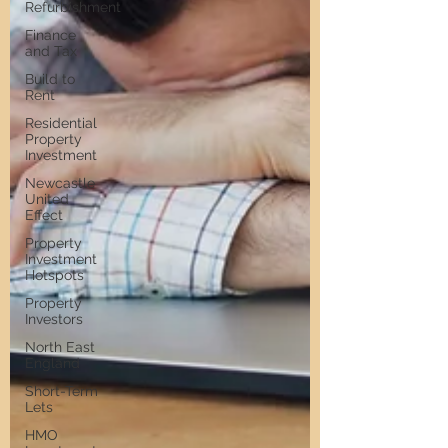
Refurbishment
Finance
and Tax
Build to
Rent
Residential
Property
Investment
Newcastle
United
Effect
Property
Investment
Hotspots
Property
Investors
North East
England
Short-Term
Lets
HMO