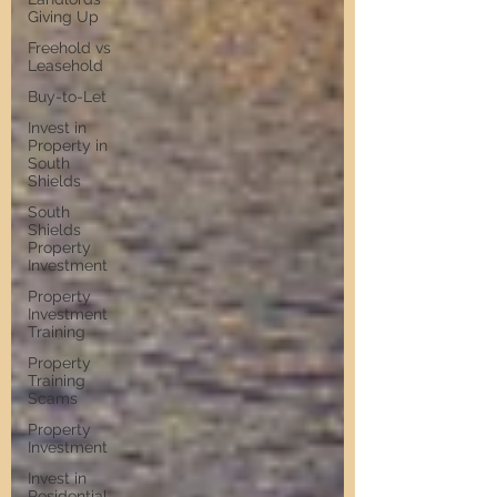
Giving Up
Freehold vs
Leasehold
Buy-to-Let
Invest in
Property in
South
Shields
South
Shields
Property
Investment
Property
Investment
Training
Property
Training
Scams
Property
Investment
Invest in
Residential