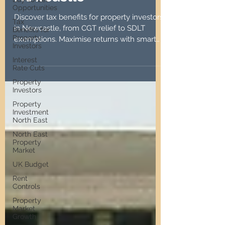
Opportunities
Newcastle
Tax
Benefits for
Discover tax benefits for property investors
Property
Investors
in Newcastle, from CGT relief to SDLT
exemptions. Maximise returns with smart
Interest
Rate Cuts
strategies.
Property
Investors
Property
Investment
North East
North East
Property
Market
UK Budget
Rent
Controls
Property
Market
Growth