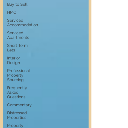
Buy to Sell
HMO
Serviced
Accommodation
Serviced
Apartments
Short Term
Lets
Interior
Design
Professional
Property
Sourcing
Frequently
Asked
Questions
Commentary
Distressed
Properties
Property