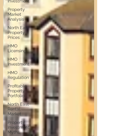
Investment
Property
Market
Analysis
North East
Property
Prices
HMO
Licensing
HMO
Investment
HMO
Regulation
Profitable
Property
Portfolio
North East
Rental
Market
Property
Investment
Myths