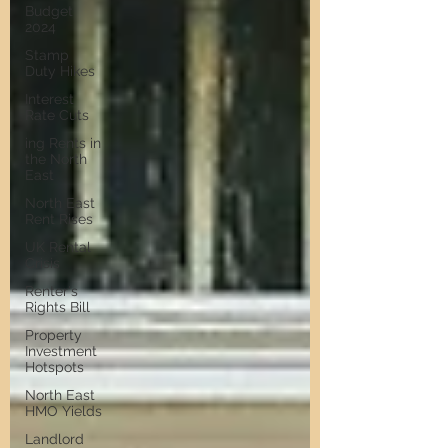
Budget
2024
Stamp
Duty Hikes
Interest
Rate Cuts
ing Rents in
the North
East
North East
Rent Rises
UK Rental
Crisis
Renter's
Rights Bill
Property
Investment
Hotspots
North East
HMO Yields
Landlord