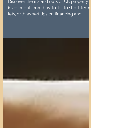
Success
Discover the ins and outs of UK property
investment, from buy-to-let to short-term
lets, with expert tips on financing and
management.