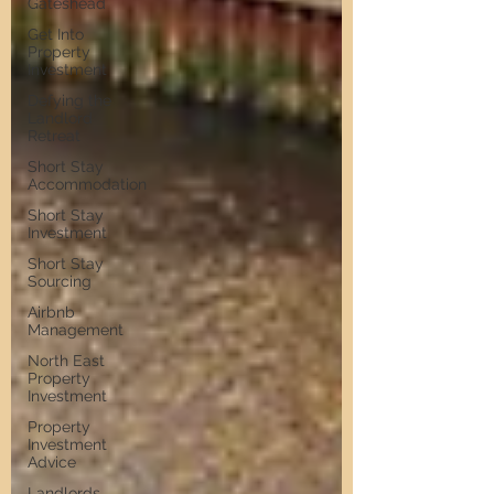
Gateshead
Get Into
Property
Investment
Defying the
Landlord
Retreat
Short Stay
Accommodation
Short Stay
Investment
Short Stay
Sourcing
Airbnb
Management
North East
Property
Investment
Property
Investment
Advice
Landlords