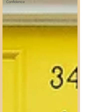
Confidence