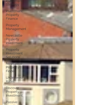
Investment
Strategy
Investment
Property
Finance
Property
Management
Newcastle
Property
Investment
Property
Investment
Solutions
Newcastle
Property
Finder
UK Interest
Rates
Discover
Property
Investment
Passive