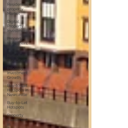
Residential
property
Market
Digital
Property
Investment
Property
Investment
Platforms
Residential
Investment
Property
Investment
Growth
Buy-to-Let
Hotspots in
Newcastle
Buy-to-Let
Hotspots
Property
Investment
in