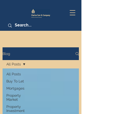
Blog
All Posts
All Posts
Buy To Let
Mortgages
Property
Market
Property
Investment