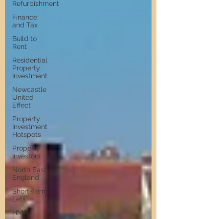
Refurbishment
Finance
and Tax
Build to
Rent
Residential
Property
Investment
Newcastle
United
Effect
Property
Investment
Hotspots
Property
Investors
North East
England
Short-Term
Lets
HMO