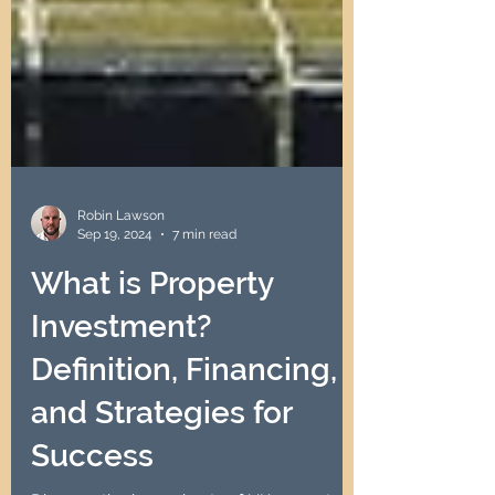
Robin Lawson
Sep 19, 2024
7 min read
What is Property
Investment?
Definition, Financing,
and Strategies for