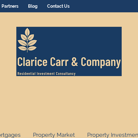
Partners
Blog
Contact Us
rtgages
Property Market
Property Investmen