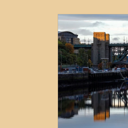
HMO
Serviced Accom
Interior Design
Profess
Commentary
Distress
Build to Rent
Resident
Property Investment Hots