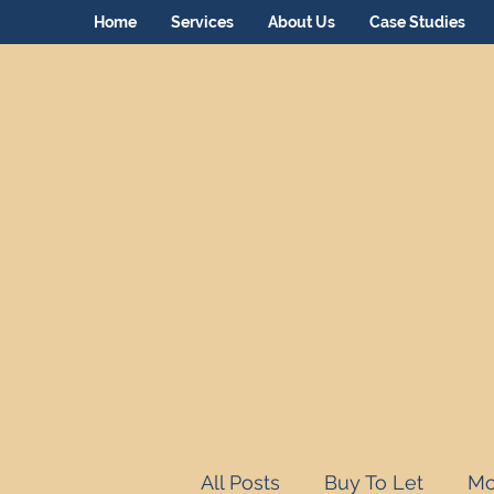
Home
Services
About Us
Case Studies
All Posts
Buy To Let
Mo