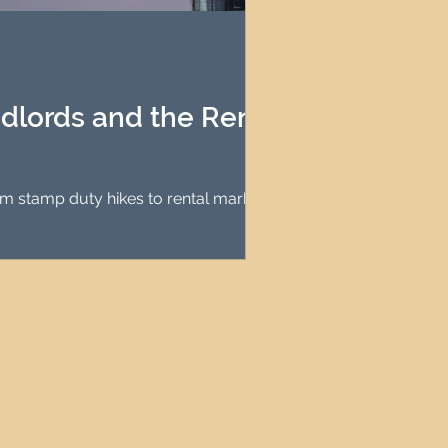
agement
le Property Finder
ndlords and the Rental
om stamp duty hikes to rental market