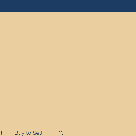
t
Buy to Sell