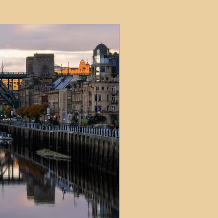
ets
ions
e and Tax
Short-Term Lets