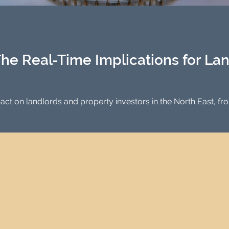
Investment Property Finance
Property Man
tment
Property Investment Solutions
Newcast
he Real-Time Implications for La
ct on landlords and property investors in the North East, fr