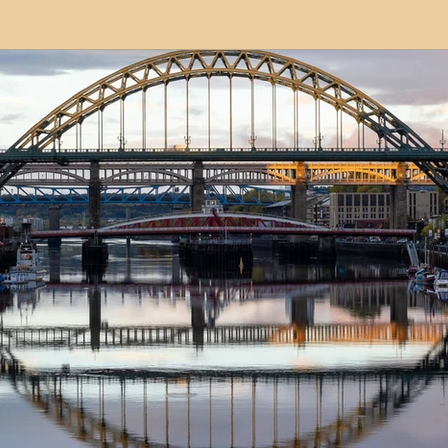
modation
Serviced Apartments
Short Term L
ional Property Sourcing
Frequently Asked Quest
ed Properties
Property Refurbishment
Financ
ial Property Investment
Newcastle United Effect
pots
Property Investors
North East England