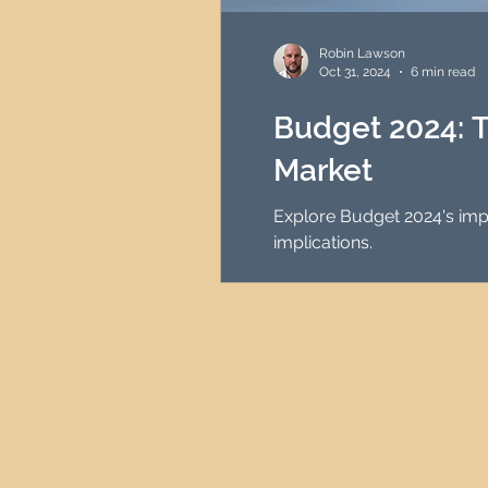
HMO Investment Strategy
Robin Lawson
Oct 31, 2024
6 min read
Newcastle Property Inves
Budget 2024: T
Market
UK Interest Rates
Explore Budget 2024's impa
implications.