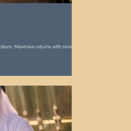
agement
le Property Finder
ptions. Maximise returns with smart