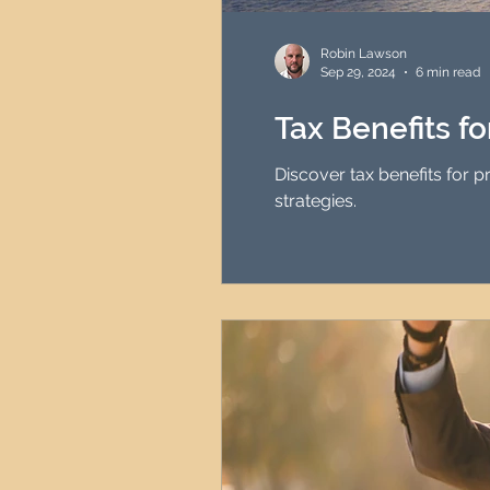
HMO Investment Strategy
Robin Lawson
Sep 29, 2024
6 min read
Newcastle Property Inves
Tax Benefits f
Discover tax benefits for 
UK Interest Rates
strategies.