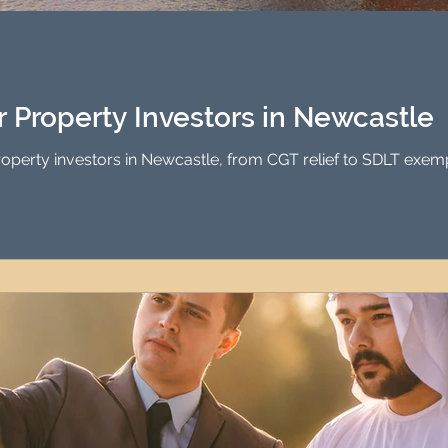
Investment Property Finance
Property Man
tment
Property Investment Solutions
Newcast
or Property Investors in Newcastle
property investors in Newcastle, from CGT relief to SDLT exem