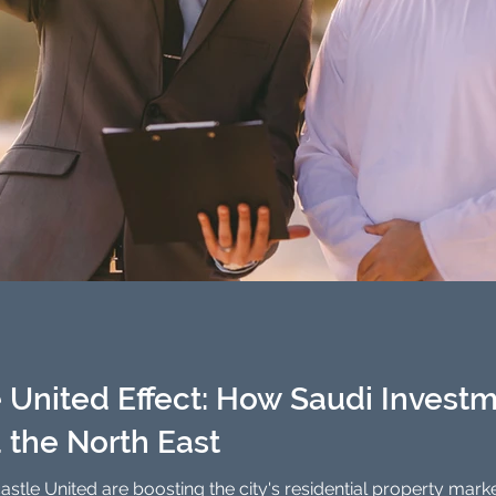
United Effect: How Saudi Investm
 the North East
stle United are boosting the city's residential property ma