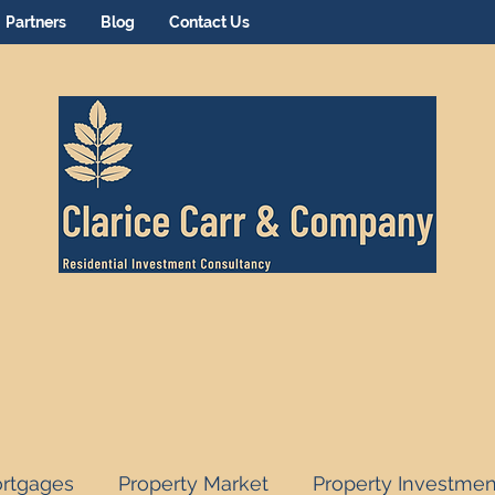
Partners
Blog
Contact Us
rtgages
Property Market
Property Investmen