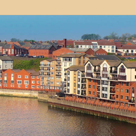
modation
Serviced Apartments
Short Term L
ional Property Sourcing
Frequently Asked Quest
ed Properties
Property Refurbishment
Financ
ial Property Investment
Newcastle United Effect
pots
Property Investors
North East England