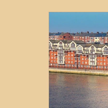
HMO
Serviced Accom
Interior Design
Profess
Commentary
Distress
Build to Rent
Resident
Property Investment Hots