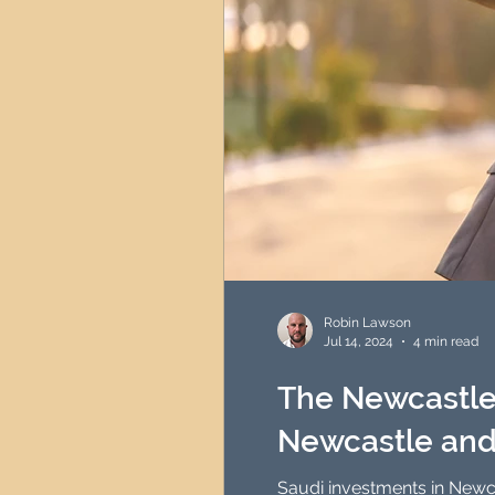
Robin Lawson
Jul 14, 2024
4 min read
The Newcastle 
Newcastle and
Saudi investments in Newca