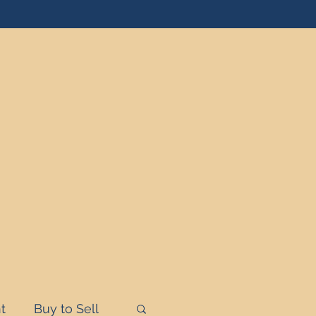
t
Buy to Sell