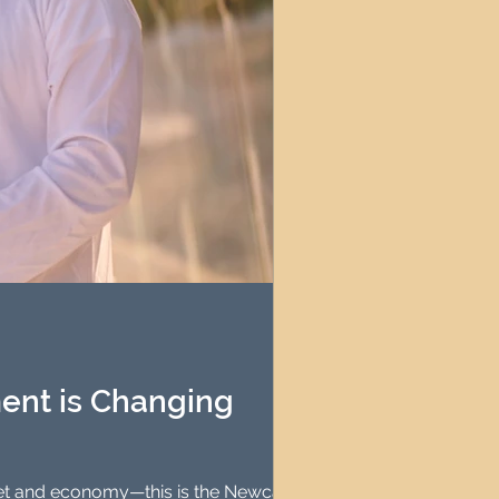
ent is Changing
rket and economy—this is the Newcastle