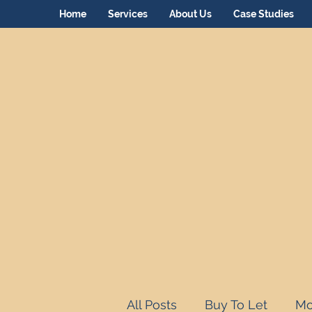
Home
Services
About Us
Case Studies
All Posts
Buy To Let
Mo