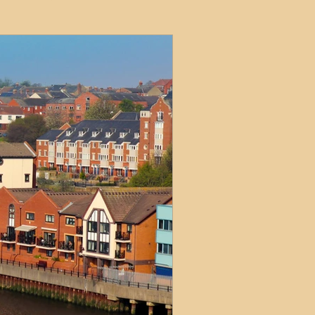
ets
ions
e and Tax
Short-Term Lets