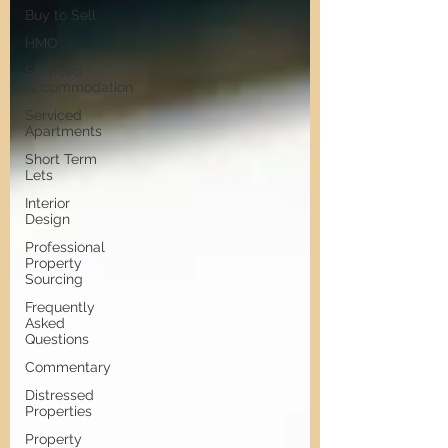
Buy to Sell
HMO
Serviced
Accommodation
Serviced
Apartments
Short Term
Lets
Interior
Design
Professional
Property
Sourcing
Frequently
Asked
Questions
Commentary
Distressed
Properties
Property