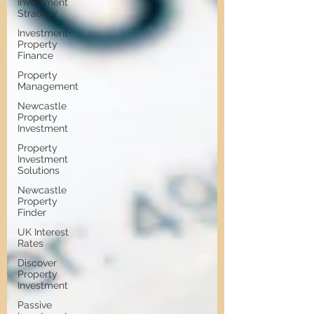
Investment
Strategy
Investment
Property
Finance
Property
Management
Newcastle
Property
Investment
Property
Investment
Solutions
Newcastle
Property
Finder
UK Interest
Rates
Discover
Property
Investment
Passive