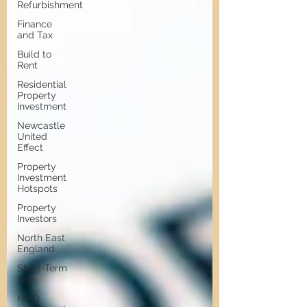
Refurbishment
Finance
and Tax
Build to
Rent
Residential
Property
Investment
Newcastle
United
Effect
Property
Investment
Hotspots
Property
Investors
North East
England
Short-Term
Lets
HMO