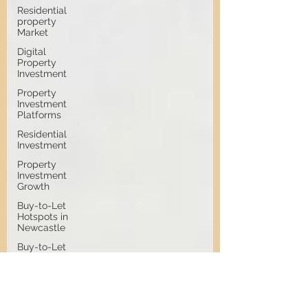
Residential
property
Market
Digital
Property
Investment
Property
Investment
Platforms
Residential
Investment
Property
Investment
Growth
Buy-to-Let
Hotspots in
Newcastle
Buy-to-Let
Hotspots
Property
Investment
in