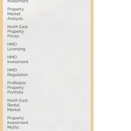
Investment
Property
Market
Analysis
North East
Property
Prices
HMO
Licensing
HMO
Investment
HMO
Regulation
Profitable
Property
Portfolio
North East
Rental
Market
Property
Investment
Myths