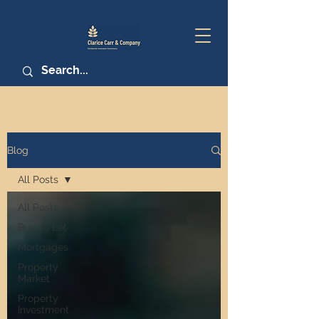
Blog
All Posts
All Posts
Buy To Let
Mortgages
Property
Market
Property
Investment