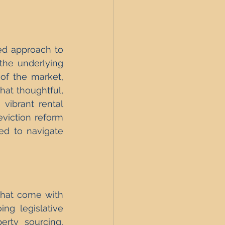
ed approach to 
the underlying 
of the market, 
at thoughtful, 
 vibrant rental 
viction reform 
d to navigate 
that come with 
ng legislative 
rty sourcing, 