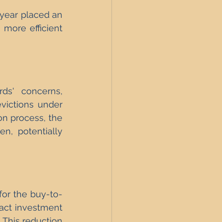
 year placed an 
 more efficient 
ds' concerns, 
victions under 
on process, the 
, potentially 
for the buy-to-
act investment 
 This reduction 