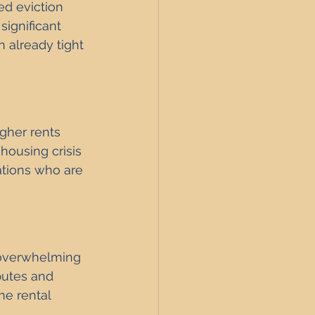
d eviction 
significant 
n already tight 
igher rents 
ousing crisis 
lations who are 
 overwhelming 
putes and 
he rental 