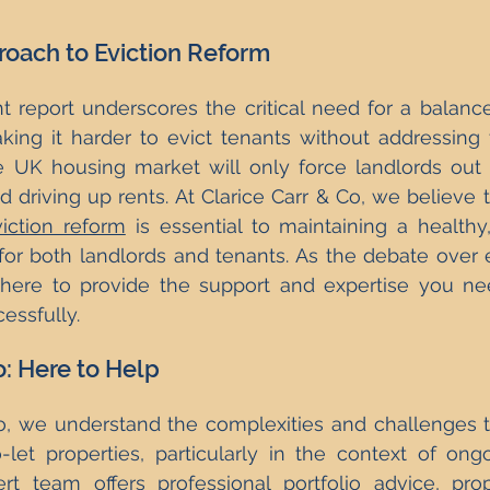
oach to Eviction Reform
t report underscores the critical need for a balanc
king it harder to evict tenants without addressing 
he UK housing market will only force landlords out 
 driving up rents. At Clarice Carr & Co, we believe th
iction reform
 is essential to maintaining a healthy,
or both landlords and tenants. As the debate over e
here to provide the support and expertise you nee
essfully.
o: Here to Help
Co, we understand the complexities and challenges 
-let properties, particularly in the context of ongoi
t team offers professional portfolio advice, prope