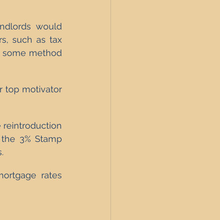
andlords would 
s, such as tax 
is some method 
r top motivator 
 reintroduction 
 the 3% Stamp 
.
mortgage rates 