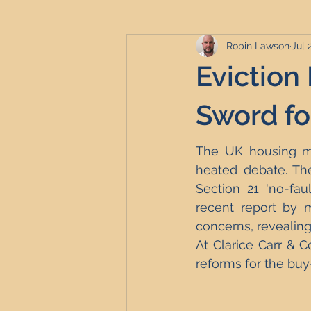
Robin Lawson
Jul 
Serviced Accommodation
Se
Eviction
Professional Property Sourcing
Sword fo
The UK housing mar
Property Refurbishment
Fina
heated debate. The
Section 21 'no-fau
recent report by m
Newcastle United Effect
Pro
concerns, revealing 
At Clarice Carr & C
reforms for the buy
Short-Term Lets
HMO Invest