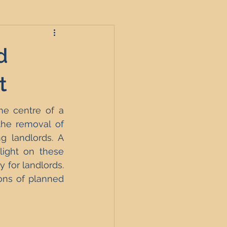
d
roperties
t
e centre of a 
t
he removal of 
g landlords. A 
ight on these 
England
 for landlords. 
ons of planned 
nagement