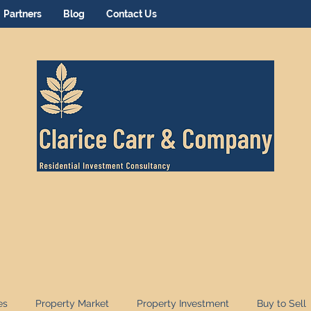
Partners
Blog
Contact Us
es
Property Market
Property Investment
Buy to Sell