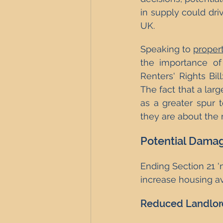
in supply could driv
UK.
Speaking to 
proper
the importance of
Renters' Rights Bil
The fact that a larg
as a greater spur 
they are about the r
Potential Damag
Ending Section 21 '
increase housing av
Reduced Landlord