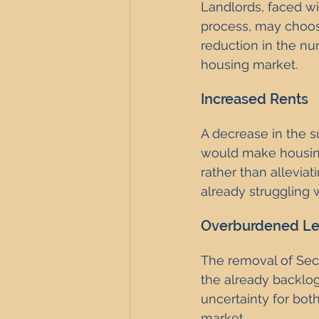
Landlords, faced w
process, may choose 
reduction in the num
housing market.
Increased Rents
A decrease in the su
would make housing 
rather than alleviat
already struggling w
Overburdened Le
The removal of Sect
the already backlog
uncertainty for both
market.