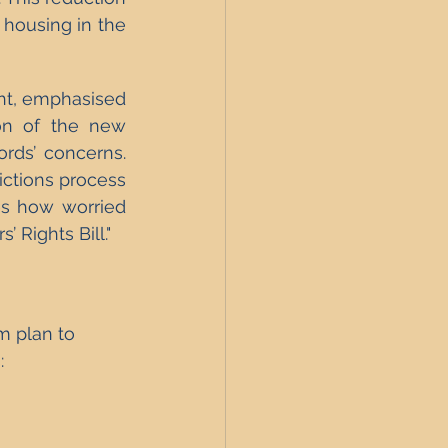
 housing in the 
ht, emphasised 
on of the new 
ords’ concerns. 
ictions process 
s how worried 
 Rights Bill."
m plan to 
: