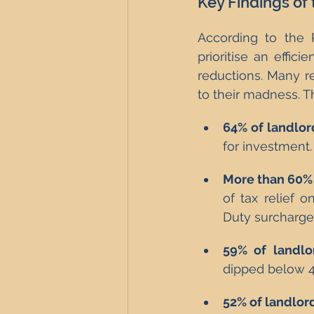
Key Findings of
According to the P
prioritise an effic
reductions. Many r
to their madness. T
64% of landlor
for investment.
More than 60% 
of tax relief 
Duty surcharge 
59% of landlo
dipped below 4
52% of landlor