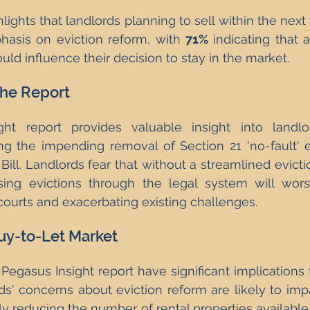
lights that landlords planning to sell within the next
asis on eviction reform, with 
71%
 indicating that a
uld influence their decision to stay in the market.
the Report
ht report provides valuable insight into landlor
ing the impending removal of Section 21 'no-fault' e
Bill. Landlords fear that without a streamlined evicti
ing evictions through the legal system will worsen
ourts and exacerbating existing challenges.
uy-to-Let Market
 Pegasus Insight report have significant implications 
ds' concerns about eviction reform are likely to imp
ly reducing the number of rental properties available.