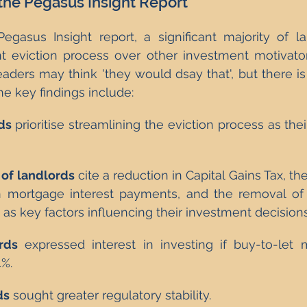
 the Pegasus Insight Report
egasus Insight report, a significant majority of l
ient eviction process over other investment motivator
eaders may think 'they would dsay that', but there 
he key findings include:
ds
 prioritise streamlining the eviction process as thei
of landlords
 cite a reduction in Capital Gains Tax, the
on mortgage interest payments, and the removal of
as key factors influencing their investment decisions
rds
 expressed interest in investing if buy-to-let 
%.
ds
 sought greater regulatory stability.