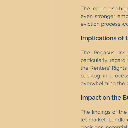
The report also high
even stronger emph
eviction process wo
Implications of 
The Pegasus Insig
particularly regard
the Renters' Rights 
backlog in process
overwhelming the c
Impact on the B
The findings of the
let market. Landlor
decisions, potential