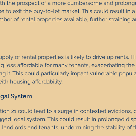
ith the prospect of a more cumbersome and prolonge
to exit the buy-to-let market. This could result in a 
ber of rental properties available, further straining a
pply of rental properties is likely to drive up rents. H
less affordable for many tenants, exacerbating the h
ing it. This could particularly impact vulnerable popu
ith housing affordability.
gal System
ion 21 could lead to a surge in contested evictions,
ged legal system. This could result in prolonged dis
 landlords and tenants, undermining the stability of t