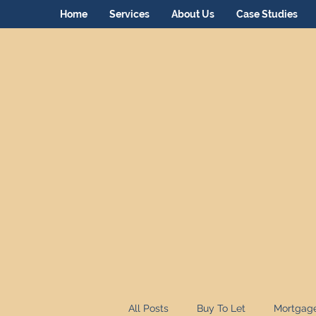
Home
Services
About Us
Case Studies
All Posts
Buy To Let
Mortgag