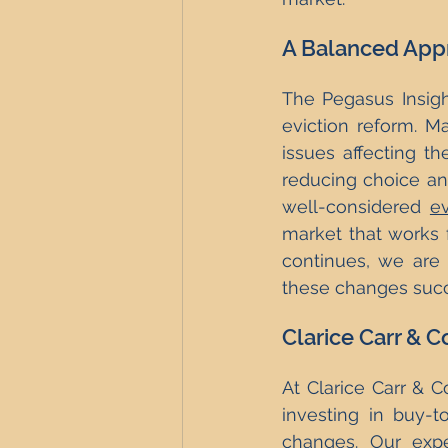
A Balanced Appr
The Pegasus Insigh
eviction reform. Ma
issues affecting t
reducing choice and
well-considered 
ev
market that works f
continues, we are 
these changes succ
Clarice Carr & C
At Clarice Carr & 
investing in buy-to
changes. Our exper