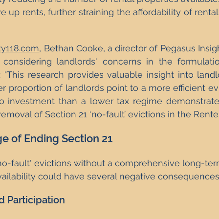
e up rents, further straining the affordability of rental
ty118.com
, Bethan Cooke, a director of Pegasus Insig
 considering landlords' concerns in the formulati
l: "This research provides valuable insight into landl
er proportion of landlords point to a more efficient ev
to investment than a lower tax regime demonstrate
emoval of Section 21 ‘no-fault’ evictions in the Renters’
e of Ending Section 21
no-fault' evictions without a comprehensive long-ter
ailability could have several negative consequences
 Participation