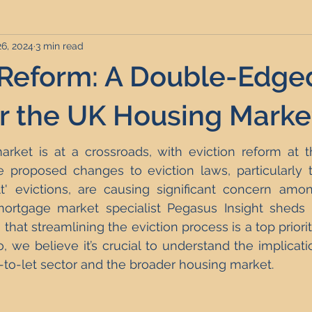
26, 2024
3 min read
rviced Apartments
Short Term Lets
Interior Design
 Reform: A Double-Edge
Frequently Asked Questions
Commentary
Distressed P
r the UK Housing Marke
ket is at a crossroads, with eviction reform at th
nce and Tax
Build to Rent
Residential Property Investmen
 proposed changes to eviction laws, particularly t
lt' evictions, are causing significant concern amon
ortgage market specialist Pegasus Insight sheds l
perty Investment Hotspots
Property Investors
North East 
that streamlining the eviction process is a top priority
o, we believe it’s crucial to understand the implicati
-to-let sector and the broader housing market.
ment Strategy
Investment Property Finance
Property Ma