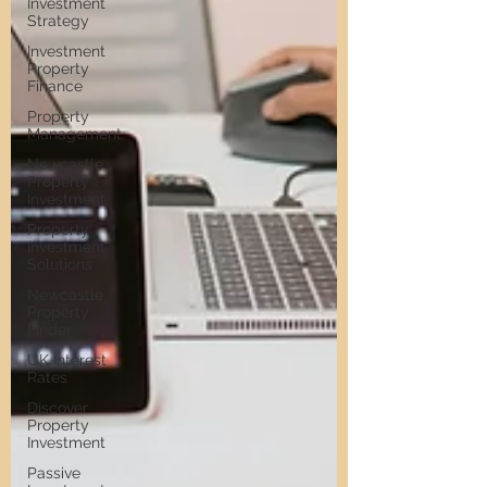
Investment
Strategy
Investment
Property
Finance
Property
Management
Newcastle
Property
Investment
Property
Investment
Solutions
Newcastle
Property
Finder
UK Interest
Rates
Discover
Property
Investment
Passive