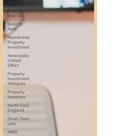
Refurbishment
Finance
and Tax
Build to
Rent
Residential
Property
Investment
Newcastle
United
Effect
Property
Investment
Hotspots
Property
Investors
North East
England
Short-Term
Lets
HMO