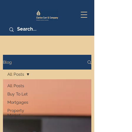
Blog
All Posts
All Posts
Buy To Let
Mortgages
Property
Market
Property
Investment