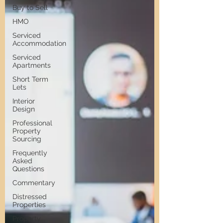
Buy to Sell
HMO
Serviced
Accommodation
Serviced
Apartments
Short Term
Lets
Interior
Design
Professional
Property
Sourcing
Frequently
Asked
Questions
Commentary
Distressed
Properties
Property