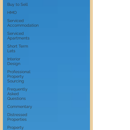
Buy to Sell
HMO
Serviced
Accommodation
Serviced
Apartments
Short Term
Lets
Interior
Design
Professional
Property
Sourcing
Frequently
Asked
Questions
Commentary
Distressed
Properties
Property