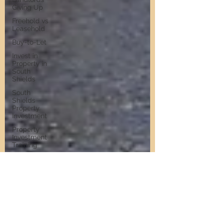
Giving Up
Freehold vs
Leasehold
Buy-to-Let
Invest in
Property in
South
Shields
South
Shields
Property
Investment
Property
Investment
Training
Property
Training
Scams
Property
Investment
Invest in
Residential