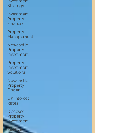
Investment
Strategy
Investment
Property
Finance
Property
Management
Newcastle
Property
Investment
Property
Investment
Solutions
Newcastle
Property
Finder
UK Interest
Rates
Discover
Property
Investment
Passive