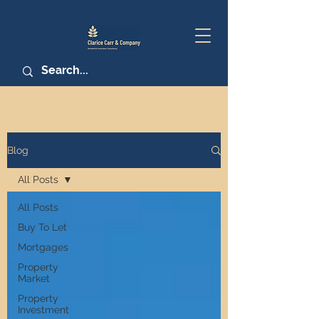
Blog
All Posts
All Posts
Buy To Let
Mortgages
Property
Market
Property
Investment