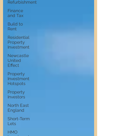
Refurbishment
Finance
and Tax
Build to
Rent
Residential
Property
Investment
Newcastle
United
Effect
Property
Investment
Hotspots
Property
Investors
North East
England
Short-Term
Lets
HMO