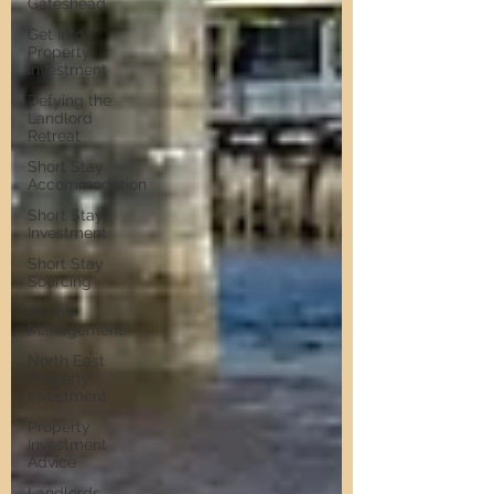
Gateshead
Get Into
Property
Investment
Defying the
Landlord
Retreat
Short Stay
Accommodation
Short Stay
Investment
Short Stay
Sourcing
Airbnb
Management
North East
Property
Investment
Property
Investment
Advice
Landlords