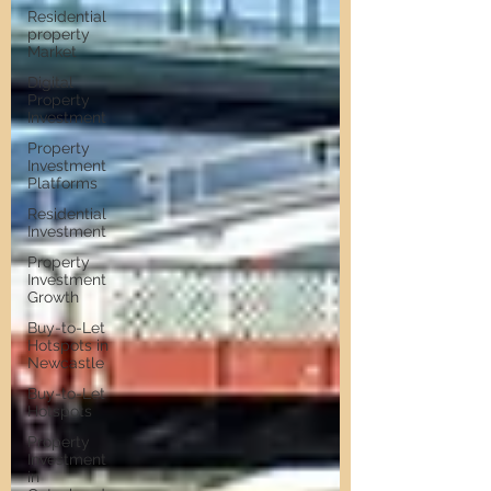
Residential
property
Market
Digital
Property
Investment
Property
Investment
Platforms
Residential
Investment
Property
Investment
Growth
Buy-to-Let
Hotspots in
Newcastle
Buy-to-Let
Hotspots
Property
Investment
in