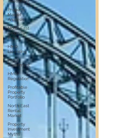
Investment
Property
Market
Analysis
North East
Property
Prices
HMO
Licensing
HMO
Investment
HMO
Regulation
Profitable
Property
Portfolio
North East
Rental
Market
Property
Investment
Myths