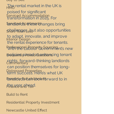
The rental market in the UK is 
HMO
poised for significant 
Serviced Accommodation
transformation in 2025. For 
Serviced Apartments
landlords, these changes bring 
challenges, but also opportunities 
Short Term Lets
to adapt, innovate, and improve 
Interior Design
the rental experience for tenants. 
Professional Property Sourcing
With the Labour Government’s new 
policies aimed at enhancing tenant 
Frequently Asked Questions
rights, forward-thinking landlords 
Commentary
can position themselves for long-
Distressed Properties
term success. Here’s what UK 
Property Refurbishment
landlords can look forward to in 
the year ahead.
Finance and Tax
Build to Rent
Residential Property Investment
Newcastle United Effect