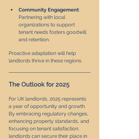
Community Engagement
: 
Partnering with local 
organizations to support 
tenant needs fosters goodwill 
and retention.
Proactive adaptation will help 
landlords thrive in these regions.
The Outlook for 2025
For UK landlords, 2025 represents 
a year of opportunity and growth. 
By embracing regulatory changes, 
enhancing property standards, and 
focusing on tenant satisfaction, 
landlords can secure their place in 