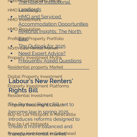
North East Property Prices
The Rise of Institutional 
Landlords
HMO Licensing
HMO and Serviced 
HMO Investment
Accommodation Opportunities
HMO Regulation
Regional Insights: The North 
East
Profitable Property Portfolio
The Outlook for 2025
North East Rental Market
Need Expert Advice?
Property Investment Myths
Frequently Asked Questions
Residential property Market
Digital Property Investment
Labour’s New Renters’ 
Property Investment Platforms
Rights Bill
Residential Investment
The Renters’ Rights Bill, set to 
Property Investment Growth
become law in spring 2025, 
Buy-to-Let Hotspots in Newcastle
introduces reforms designed to 
Buy-to-Let Hotspots
create a more balanced and 
transparent rental market:
Property Investment in Gateshead