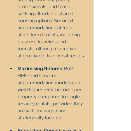
professionals, and those 
seeking affordable shared 
housing options. Serviced 
accommodation caters to 
short-term tenants, including 
business travelers and 
tourists, offering a lucrative 
alternative to traditional rentals.
Maximising Returns
: Both 
HMO and serviced 
accommodation models can 
yield higher rental income per 
property compared to single-
tenancy rentals, provided they 
are well-managed and 
strategically located.
Regulatory Compliance as a 