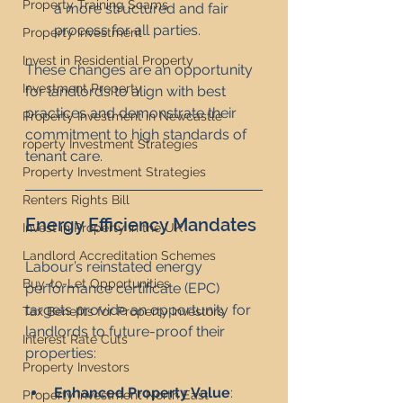
Property Training Scams
a more structured and fair 
process for all parties.
Property Investment
Invest in Residential Property
These changes are an opportunity 
Investment Property
for landlords to align with best 
practices and demonstrate their 
Property Investment in Newcastle
commitment to high standards of 
roperty Investment Strategies
tenant care.
Property Investment Strategies
Renters Rights Bill
Energy Efficiency Mandates
Invest in Property in the UK
Landlord Accreditation Schemes
Labour’s reinstated energy 
Buy-to-Let Opportunities
performance certificate (EPC) 
targets provide an opportunity for 
Tax Benefits for Property Investors
landlords to future-proof their 
Interest Rate Cuts
properties:
Property Investors
Enhanced Property Value
: 
Property Investment North East