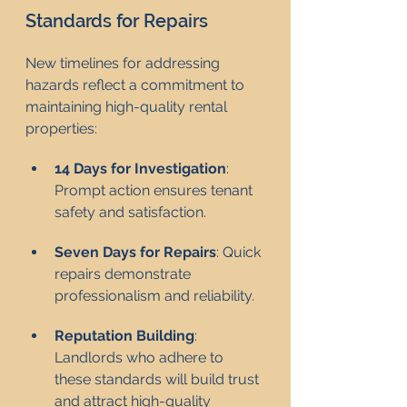
Standards for Repairs
New timelines for addressing 
hazards reflect a commitment to 
maintaining high-quality rental 
properties:
14 Days for Investigation
: 
Prompt action ensures tenant 
safety and satisfaction.
Seven Days for Repairs
: Quick 
repairs demonstrate 
professionalism and reliability.
Reputation Building
: 
Landlords who adhere to 
these standards will build trust 
and attract high-quality 