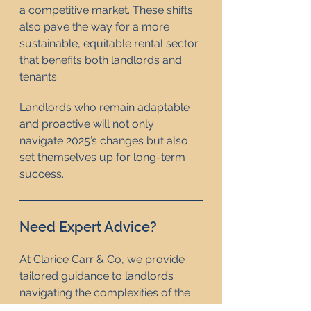
a competitive market. These shifts 
also pave the way for a more 
sustainable, equitable rental sector 
that benefits both landlords and 
tenants.
Landlords who remain adaptable 
and proactive will not only 
navigate 2025’s changes but also 
set themselves up for long-term 
success.
Need Expert Advice? 
At Clarice Carr & Co, we provide 
tailored guidance to landlords 
navigating the complexities of the 
UK rental market. Contact us today 