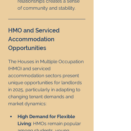
relationships creates a sense 
of community and stability.
HMO and Serviced 
Accommodation 
Opportunities
The Houses in Multiple Occupation 
(HMO) and serviced 
accommodation sectors present 
unique opportunities for landlords 
in 2025, particularly in adapting to 
changing tenant demands and 
market dynamics:
High Demand for Flexible 
Living
: HMOs remain popular 
among students, young 