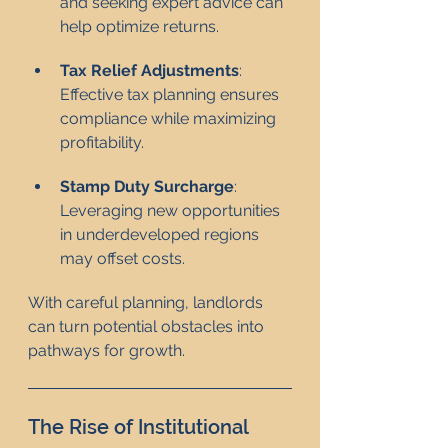
and seeking expert advice can 
help optimize returns.
Tax Relief Adjustments
: 
Effective tax planning ensures 
compliance while maximizing 
profitability.
Stamp Duty Surcharge
: 
Leveraging new opportunities 
in underdeveloped regions 
may offset costs.
With careful planning, landlords 
can turn potential obstacles into 
pathways for growth.
The Rise of Institutional 