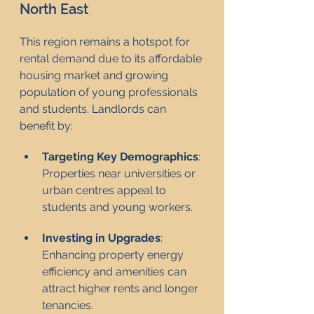
North East
This region remains a hotspot for 
rental demand due to its affordable 
housing market and growing 
population of young professionals 
and students. Landlords can 
benefit by:
Targeting Key Demographics
: 
Properties near universities or 
urban centres appeal to 
students and young workers.
Investing in Upgrades
: 
Enhancing property energy 
efficiency and amenities can 
attract higher rents and longer 
tenancies.