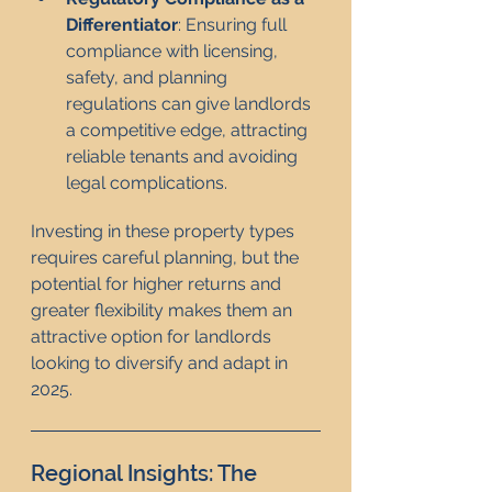
Differentiator
: Ensuring full 
compliance with licensing, 
safety, and planning 
regulations can give landlords 
a competitive edge, attracting 
reliable tenants and avoiding 
legal complications.
Investing in these property types 
requires careful planning, but the 
potential for higher returns and 
greater flexibility makes them an 
attractive option for landlords 
looking to diversify and adapt in 
2025.
Regional Insights: The 