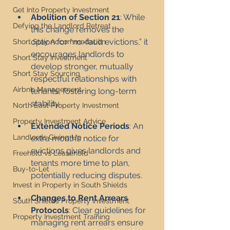
Get Into Property Investment
Abolition of Section 21
: While 
Defying the Landlord Retreat
this change removes the 
option for “no-fault evictions,” it 
Short Stay Accommodation
encourages landlords to 
Short Stay Investment
develop stronger, mutually 
Short Stay Sourcing
respectful relationships with 
Airbnb Management
tenants, fostering long-term 
stability.
North East Property Investment
Property Investment Advice
Extended Notice Periods
: An 
Landlords Giving Up
extra month’s notice for 
evictions gives landlords and 
Freehold vs Leasehold
tenants more time to plan, 
Buy-to-Let
potentially reducing disputes.
Invest in Property in South Shields
Changes to Rent Arrears 
South Shields Property Investment
Protocols
: Clear guidelines for 
Property Investment Training
managing rent arrears ensure 