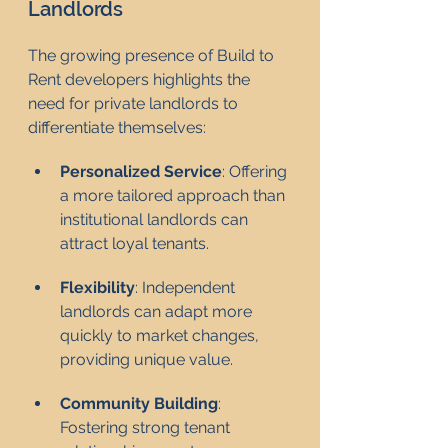
Landlords
The growing presence of Build to 
Rent developers highlights the 
need for private landlords to 
differentiate themselves:
Personalized Service
: Offering 
a more tailored approach than 
institutional landlords can 
attract loyal tenants.
Flexibility
: Independent 
landlords can adapt more 
quickly to market changes, 
providing unique value.
Community Building
: 
Fostering strong tenant 