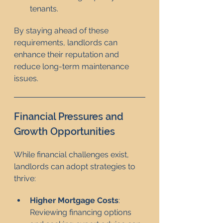
tenants.
By staying ahead of these 
requirements, landlords can 
enhance their reputation and 
reduce long-term maintenance 
issues.
Financial Pressures and 
Growth Opportunities
While financial challenges exist, 
landlords can adopt strategies to 
thrive:
Higher Mortgage Costs
: 
Reviewing financing options 