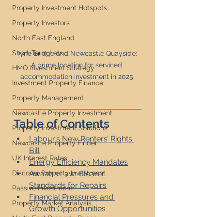
Property Investment Hotspots
Property Investors
North East England
Short-Term Lets
Tyne Bridge and Newcastle Quayside: 
A prime location for serviced 
HMO Investment Strategy
accommodation investment in 2025.
Investment Property Finance
Property Management
Newcastle Property Investment
Table of Contents
Property Investment Solutions
Labour’s New Renters’ Rights 
Newcastle Property Finder
Bill
UK Interest Rates
Energy Efficiency Mandates
Awaab’s Law: Clearer 
Discover Property Investment
Standards for Repairs
Passive Investment
Financial Pressures and 
Property Market Analysis
Growth Opportunities