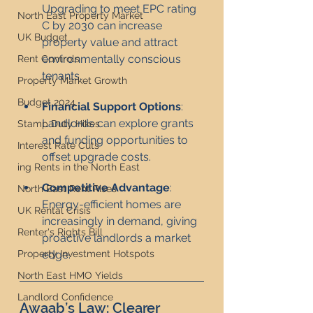
Upgrading to meet EPC rating 
North East Property Market
C by 2030 can increase 
UK Budget
property value and attract 
environmentally conscious 
Rent Controls
tenants.
Property Market Growth
Budget 2024
Financial Support Options
: 
Landlords can explore grants 
Stamp Duty Hikes
and funding opportunities to 
Interest Rate Cuts
offset upgrade costs.
ing Rents in the North East
Competitive Advantage
: 
North East Rent Rises
Energy-efficient homes are 
UK Rental Crisis
increasingly in demand, giving 
Renter's Rights Bill
proactive landlords a market 
edge.
Property Investment Hotspots
North East HMO Yields
Landlord Confidence
Awaab’s Law: Clearer 