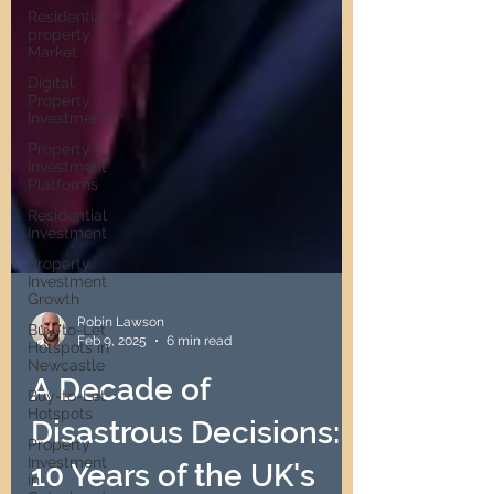
Residential
property
Market
Digital
Property
Investment
Property
Investment
Platforms
Residential
Investment
Property
Investment
Growth
Buy-to-Let
Hotspots in
Robin Lawson
Newcastle
Feb 9, 2025
6 min read
Buy-to-Let
Hotspots
A Decade of
Property
Investment
Disastrous Decisions:
in