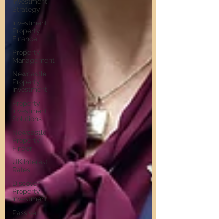
Investment
Strategy
Investment
Property
Finance
Property
Management
Newcastle
Property
Investment
Property
Investment
Solutions
Newcastle
Property
Finder
UK Interest
Rates
Discover
Property
Investment
Passive