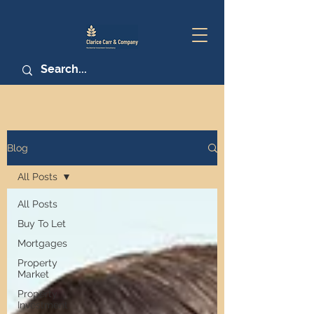
Blog
All Posts
All Posts
Buy To Let
Mortgages
Property
Market
Property
Investment