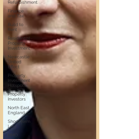
Refurbishment
Finance
and Tax
Build to
Rent
Residential
Property
Investment
Newcastle
United
Effect
Property
Investment
Hotspots
Property
Investors
North East
England
Short-Term
Lets
HMO