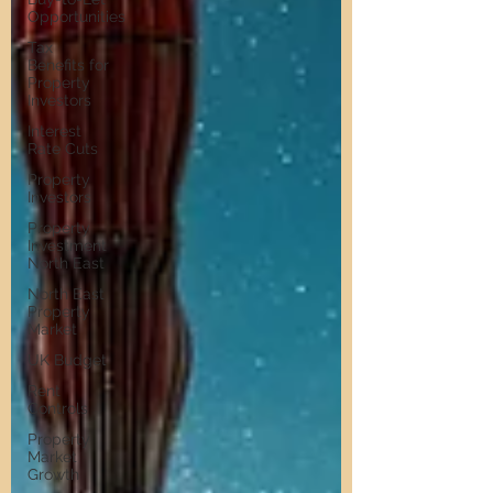
Opportunities
Tax
Benefits for
Property
Investors
Interest
Rate Cuts
Property
Investors
Property
Investment
North East
North East
Property
Market
UK Budget
Rent
Controls
Property
Market
Growth