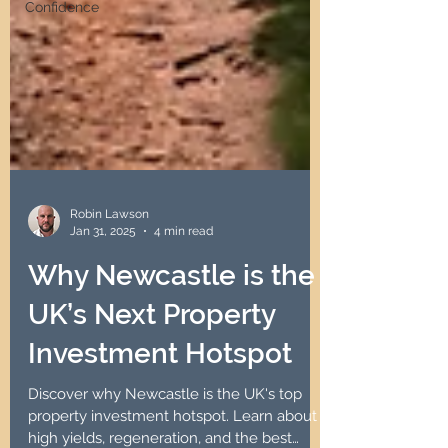
Confidence
Robin Lawson
Jan 31, 2025
4 min read
Why Newcastle is the
UK’s Next Property
Investment Hotspot