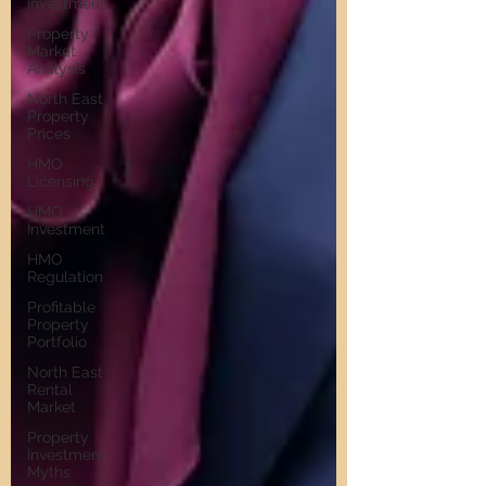
Investment
Property
Market
Analysis
North East
Property
Prices
HMO
Licensing
HMO
Investment
HMO
Regulation
Profitable
Property
Portfolio
North East
Rental
Market
Property
Investment
Myths