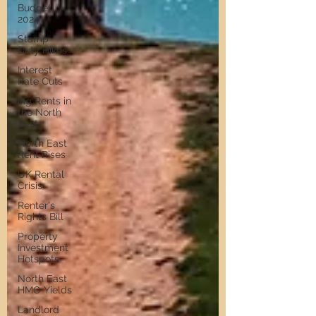
Budget
2024
Stamp
Duty Hikes
Interest
Rate Cuts
ing Rents in
the North
East
North East
Rent Rises
UK Rental
Crisis
Renter's
Rights Bill
Property
Investment
Hotspots
North East
HMO Yields
Landlord