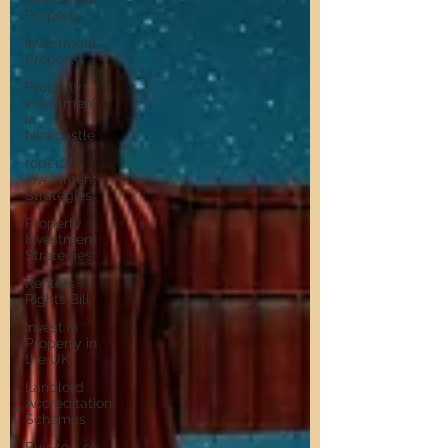
Property
Investment
Property
Property
Investment
in
Newcastle
roperty
Investment
Strategies
Property
Investment
Strategies
Renters
Rights Bill
Invest in
Property in
the UK
Landlord
Accreditation
Schemes
Buy-to-Let