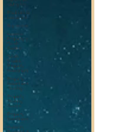
Giving Up
Freehold vs
Leasehold
Buy-to-Let
Invest in
Property in
South
Shields
South
Shields
Property
Investment
Property
Investment
Training
Property
Training
Scams
Property
Investment
Invest in
Residential