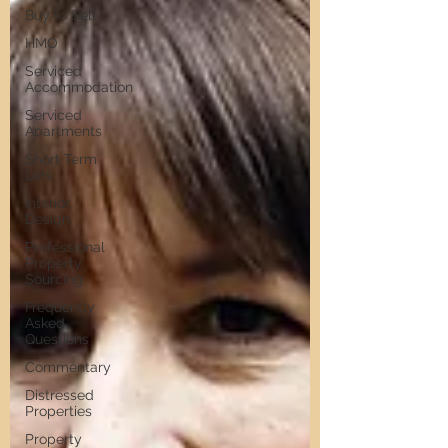
Buy to Sell
HMO
Serviced
Accommodation
Serviced
Apartments
Short Term
Lets
Interior
Design
Professional
Property
Sourcing
Frequently
Asked
Questions
Commentary
Distressed
Properties
Property