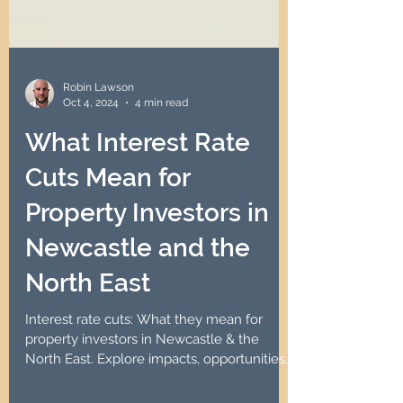
Robin Lawson
Oct 4, 2024
4 min read
What Interest Rate
Cuts Mean for
Property Investors in
Newcastle and the
North East