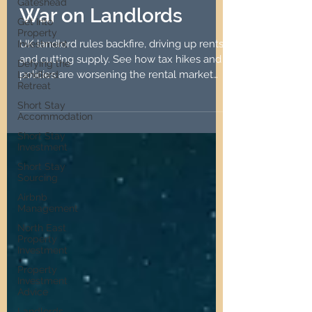
Gateshead
10 Years of the UK's
Get Into
Property
War on Landlords
Investment
Defying the
UK landlord rules backfire, driving up rents
Landlord
and cutting supply. See how tax hikes and
Retreat
policies are worsening the rental market
Short Stay
for all.
Accommodation
Short Stay
Investment
Short Stay
Sourcing
Airbnb
Management
North East
Property
Investment
Property
Investment
Advice
Landlords