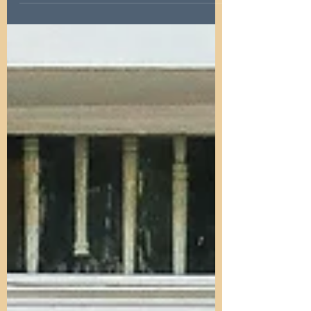
Interest rate cuts: What they mean for
property investors in Newcastle & the
North East. Explore impacts, opportunities,
and market trends.