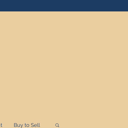
t
Buy to Sell