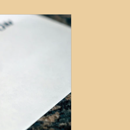
ets
ions
e and Tax
Short-Term Lets