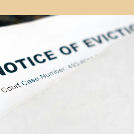
modation
Serviced Apartments
Short Term L
ional Property Sourcing
Frequently Asked Quest
ed Properties
Property Refurbishment
Financ
ial Property Investment
Newcastle United Effect
pots
Property Investors
North East England