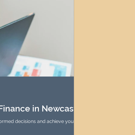
Finance in Newcastle
formed decisions and achieve your