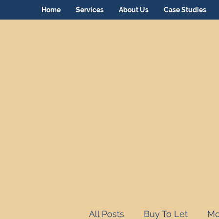
Home
Services
About Us
Case Studies
All Posts
Buy To Let
Mo