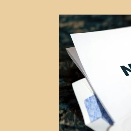
HMO
Serviced Accom
Interior Design
Profess
Commentary
Distress
Build to Rent
Resident
Property Investment Hots