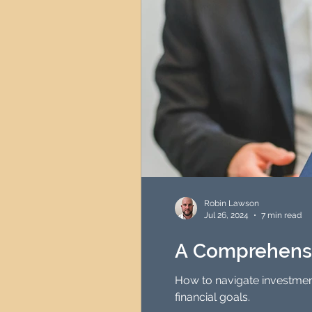
Robin Lawson
Jul 26, 2024
7 min read
A Comprehensi
How to navigate investmen
financial goals.