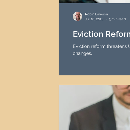
HMO Investment Strategy
Robin Lawson
Jul 26, 2024
3 min read
Newcastle Property Inves
Eviction Refo
Eviction reform threatens 
UK Interest Rates
changes.