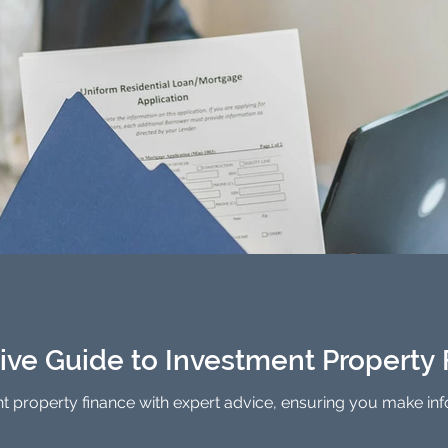
ve Guide to Investment Property 
t property finance with expert advice, ensuring you make in