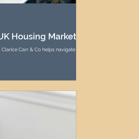
agement
le Property Finder
 UK Housing Market
. Clarice Carr & Co helps navigate these