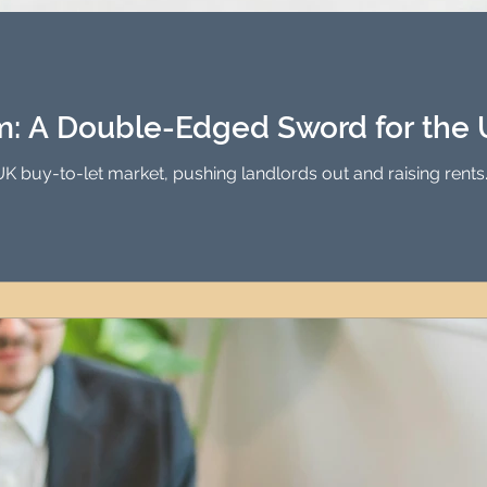
Investment Property Finance
Property Man
tment
Property Investment Solutions
Newcast
rm: A Double-Edged Sword for the
UK buy-to-let market, pushing landlords out and raising rents