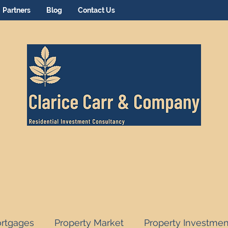
Partners
Blog
Contact Us
rtgages
Property Market
Property Investmen