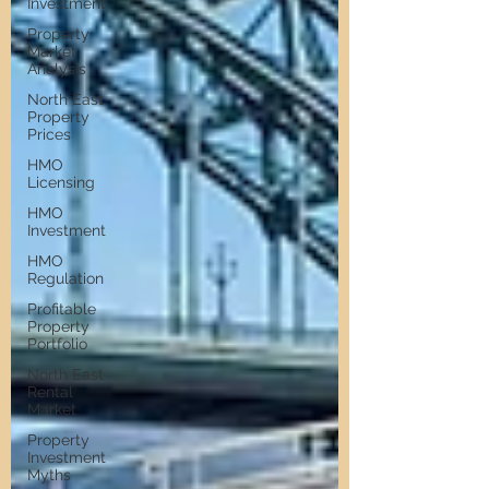
Investment
Property
Market
Analysis
North East
Property
Prices
HMO
Licensing
HMO
Investment
HMO
Regulation
Profitable
Property
Portfolio
North East
Rental
Market
Property
Investment
Myths