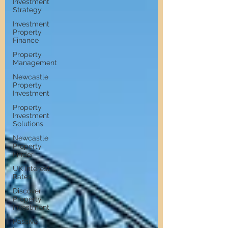
Investment
Strategy
Investment
Property
Finance
Property
Management
Newcastle
Property
Investment
Property
Investment
Solutions
Newcastle
Property
Finder
UK Interest
Rates
Discover
Property
Investment
Passive