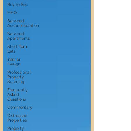
Buy to Sell
HMO
Serviced
Accommodation
Serviced
Apartments
Short Term
Lets
Interior
Design
Professional
Property
Sourcing
Frequently
Asked
Questions
Commentary
Distressed
Properties
Property