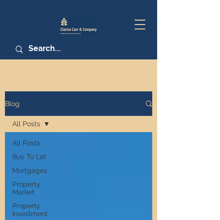
Blog
All Posts
All Posts
Buy To Let
Mortgages
Property
Market
Property
Investment