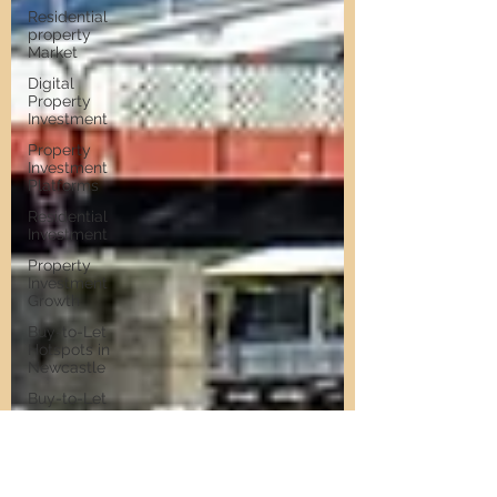
Residential
property
Market
Digital
Property
Investment
Property
Investment
Platforms
Residential
Investment
Property
Investment
Growth
Buy-to-Let
Hotspots in
Newcastle
Buy-to-Let
Hotspots
Property
Investment
in