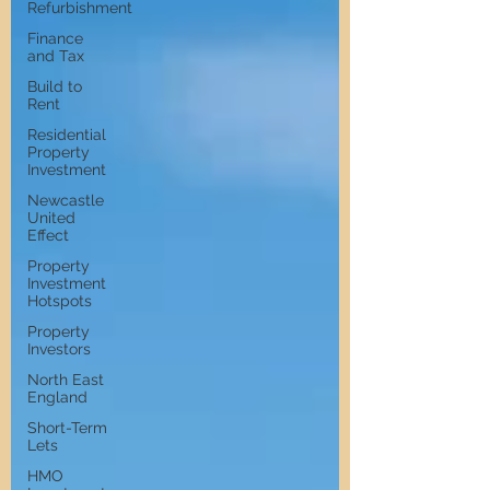
Refurbishment
Finance
and Tax
Build to
Rent
Residential
Property
Investment
Newcastle
United
Effect
Property
Investment
Hotspots
Property
Investors
North East
England
Short-Term
Lets
HMO