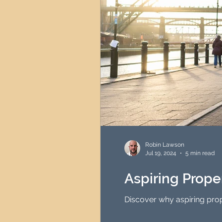
Robin Lawson
Jul 19, 2024
5 min read
Aspiring Prope
Discover why aspiring prop