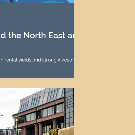
agement
le Property Finder
d the North East are
gh rental yields and strong investment