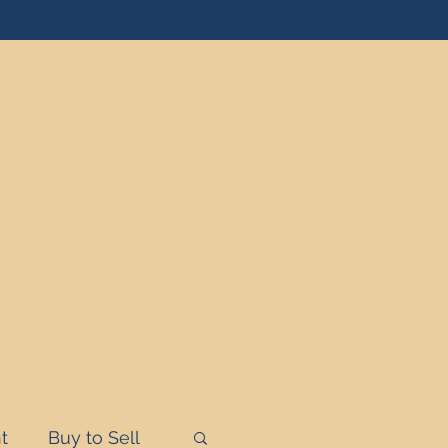
t
Buy to Sell