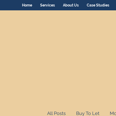
Home
Services
About Us
Case Studies
All Posts
Buy To Let
Mo