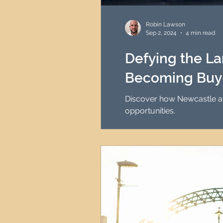
HMO Investment Strategy
Robin Lawson
Sep 2, 2024
4 min read
Newcastle Property Inves
Defying the La
Becoming Buy-
UK Interest Rates
Discover how Newcastle and
opportunities.