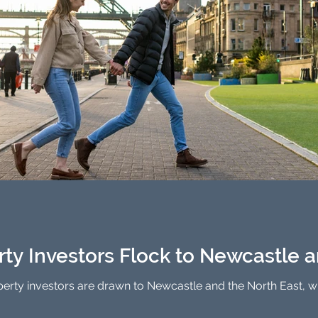
rty Investors Flock to Newcastle 
erty investors are drawn to Newcastle and the North East, wit