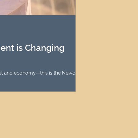
ent is Changing
rket and economy—this is the Newcastle