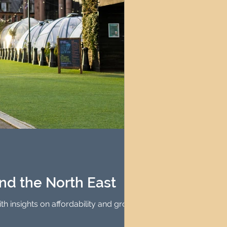
and the North East
h insights on affordability and growth.