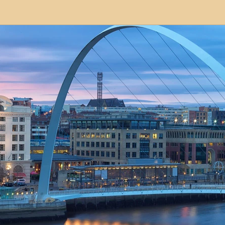
modation
Serviced Apartments
Short Term L
ional Property Sourcing
Frequently Asked Quest
ed Properties
Property Refurbishment
Financ
ial Property Investment
Newcastle United Effect
pots
Property Investors
North East England