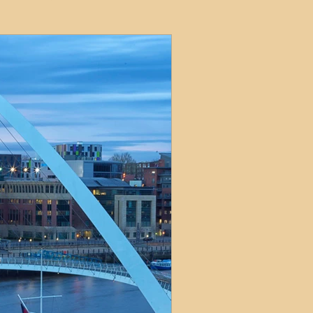
ets
ions
e and Tax
Short-Term Lets