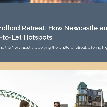
Investment Property Finance
Property Man
tment
Property Investment Solutions
Newcast
ndlord Retreat: How Newcastle an
to-Let Hotspots
 the North East are defying the landlord retreat, offering hi