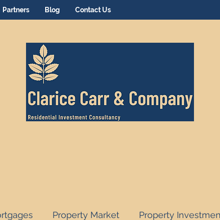
Partners
Blog
Contact Us
rtgages
Property Market
Property Investmen