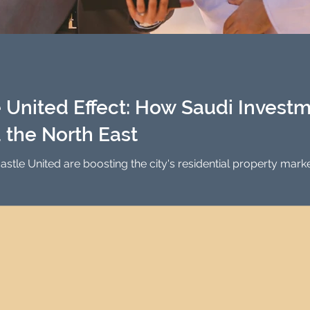
United Effect: How Saudi Investm
 the North East
stle United are boosting the city's residential property ma