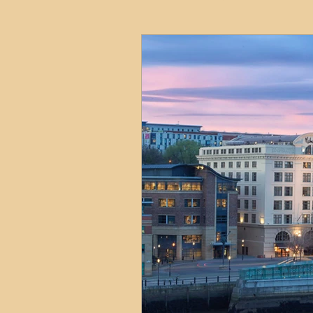
HMO
Serviced Accom
Interior Design
Profess
Commentary
Distress
Build to Rent
Resident
Property Investment Hots