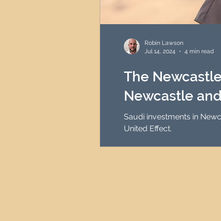
Robin Lawson
Jul 14, 2024
4 min read
The Newcastle 
Newcastle and
Saudi investments in Newca
United Effect.