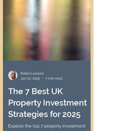
Robin Lawson
Jan 10, 2025
7 min read
The 7 Best UK
Property Investment